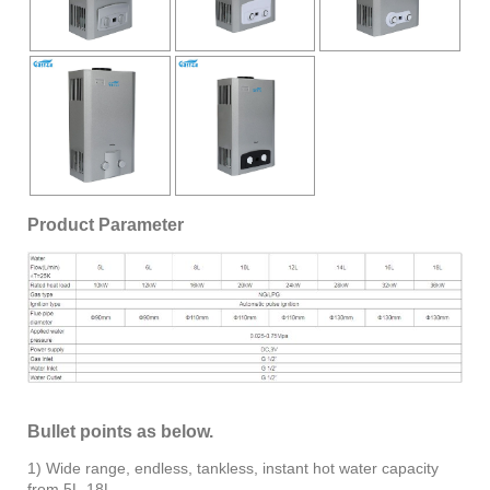
Product Parameter
Bullet points as below.
1) Wide range, endless, tankless, instant hot water capacity
from 5L-18L