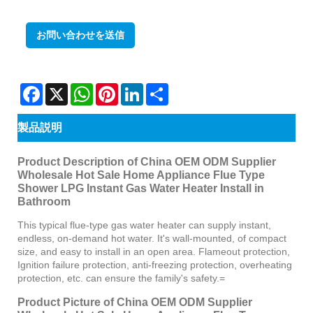
お問い合わせを送信
Facebook
X
WhatsApp
Pinterest
LinkedIn
Share
製品説明
Product Description of China OEM ODM Supplier
Wholesale Hot Sale Home Appliance Flue Type
Shower LPG Instant Gas Water Heater Install in
Bathroom
This typical flue-type gas water heater can supply instant,
endless, on-demand hot water. It's wall-mounted, of compact
size, and easy to install in an open area. Flameout protection,
Ignition failure protection, anti-freezing protection, overheating
protection, etc. can ensure the family's safety.=
Product Picture of China OEM ODM Supplier