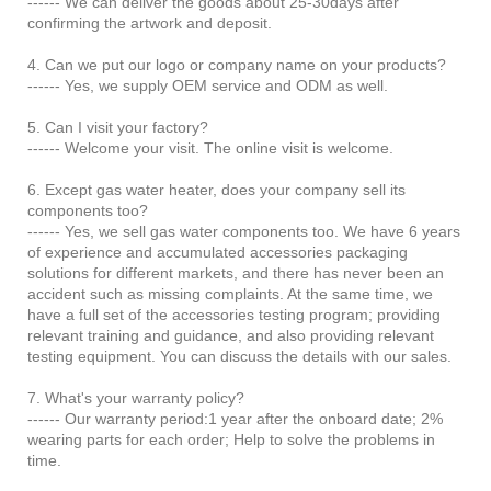
------ We can deliver the goods about 25-30days after
confirming the artwork and deposit.
4. Can we put our logo or company name on your products?
------ Yes, we supply OEM service and ODM as well.
5. Can I visit your factory?
------ Welcome your visit. The online visit is welcome.
6. Except gas water heater, does your company sell its
components too?
------ Yes, we sell gas water components too. We have 6 years
of experience and accumulated accessories packaging
solutions for different markets, and there has never been an
accident such as missing complaints. At the same time, we
have a full set of the accessories testing program; providing
relevant training and guidance, and also providing relevant
testing equipment. You can discuss the details with our sales.
7. What's your warranty policy?
------ Our warranty period:1 year after the onboard date; 2%
wearing parts for each order; Help to solve the problems in
time.