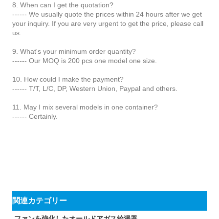
8. When can I get the quotation?
------ We usually quote the prices within 24 hours after we get
your inquiry. If you are very urgent to get the price, please call
us.
9. What's your minimum order quantity?
------ Our MOQ is 200 pcs one model one size.
10. How could I make the payment?
------ T/T, L/C, DP, Western Union, Paypal and others.
11. May I mix several models in one container?
------ Certainly.
関連カテゴリー
ファンを強化したオールドアガス給湯器