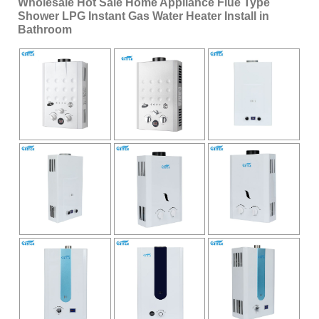
Wholesale Hot Sale Home Appliance Flue Type
Shower LPG Instant Gas Water Heater Install in
Bathroom