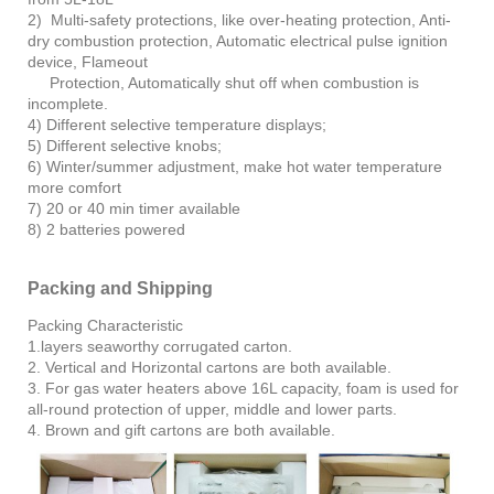
2) Multi-safety protections, like over-heating protection, Anti-
dry combustion protection, Automatic electrical pulse ignition
device, Flameout
Protection, Automatically shut off when combustion is
incomplete.
4) Different selective temperature displays;
5) Different selective knobs;
6) Winter/summer adjustment, make hot water temperature
more comfort
7) 20 or 40 min timer available
8) 2 batteries powered
Packing and Shipping
Packing Characteristic
1.layers seaworthy corrugated carton.
2. Vertical and Horizontal cartons are both available.
3. For gas water heaters above 16L capacity, foam is used for
all-round protection of upper, middle and lower parts.
4. Brown and gift cartons are both available.