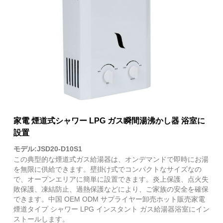
家電 煙道式シャワー LPG ガス瞬間湯沸かし器 浴室に
設置
モデル:JSD20-D10S1
この典型的な煙道式ガス給湯器は、オンデマンドで即時にお湯
を無限に供給できます。壁掛け式でコンパクトなサイズなの
で、オープンエリアに簡単に設置できます。炎上保護、点火失
敗保護、凍結防止、過熱保護などにより、ご家族の安全を確保
できます。中国 OEM ODM サプライヤー卸売ホット販売家電
煙道タイプ シャワー LPG インスタント ガス給湯器浴室にイン
ストールします。