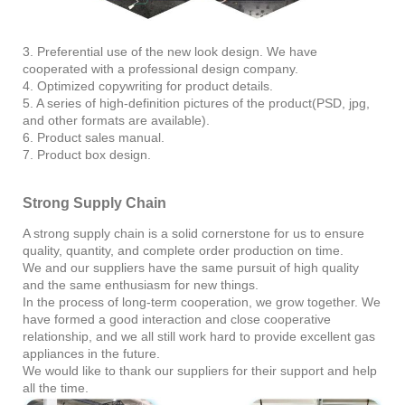
3. Preferential use of the new look design. We have
cooperated with a professional design company.
4. Optimized copywriting for product details.
5. A series of high-definition pictures of the product(PSD, jpg,
and other formats are available).
6. Product sales manual.
7. Product box design.
Strong Supply Chain
A strong supply chain is a solid cornerstone for us to ensure
quality, quantity, and complete order production on time.
We and our suppliers have the same pursuit of high quality
and the same enthusiasm for new things.
In the process of long-term cooperation, we grow together. We
have formed a good interaction and close cooperative
relationship, and we all still work hard to provide excellent gas
appliances in the future.
We would like to thank our suppliers for their support and help
all the time.