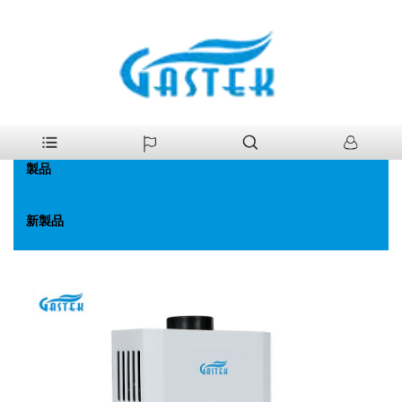
>
製品
>
ガス給湯器
>
ファン強化一定温度。ガス給湯器
家
製品
新製品