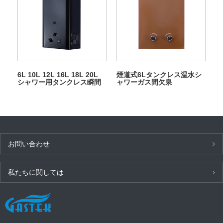
6L 10L 12L 16L 18L 20L
煙道式6Lタンクレス温水シ
シャワー用タンクレス瞬間
ャワーガス間欠泉
LPG ガス間欠泉
お問い合わせ
私たちに関しては
最新ニュース