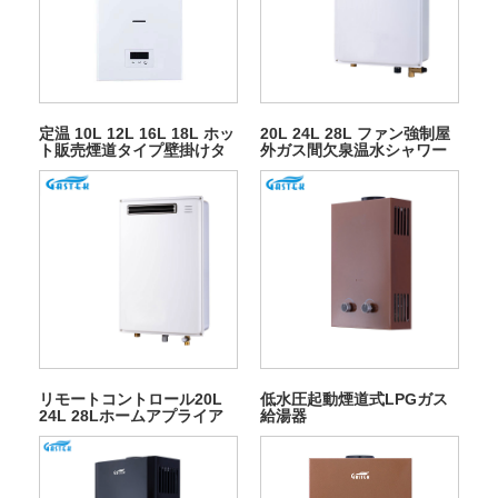
定温 10L 12L 16L 18L ホッ
20L 24L 28L ファン強制屋
ト販売煙道タイプ壁掛けタ
外ガス間欠泉温水シャワー
ンクレスインスタント LPG
用
天然温水ガス給湯器シャワ
ー用
リモートコントロール20L
低水圧起動煙道式LPGガス
24L 28Lホームアプライア
給湯器
ンスアウトドアガス給湯器