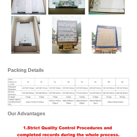
Packing Details
Our Advantages