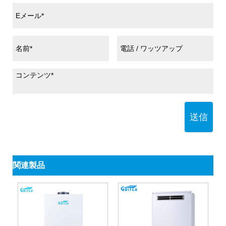
送信
関連製品