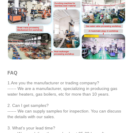
FAQ
1.Are you the manufacturer or trading company?
------ We are a manufacturer, specializing in producing gas
water heaters, gas boilers, etc for more than 10 years.
2. Can I get samples?
------ We can supply samples for inspection. You can discuss
the details with our sales.
3. What's your lead time?