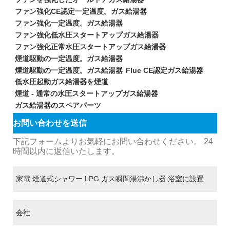
ファン強化CE認定一定温度。ガス給湯器
ファン強化一定温度。ガス給湯器
ファン強化低水圧スタートアップガス給湯器
ファン強化正常水圧スタートアップガス給湯器
煙道駆動の一定温度。ガス給湯器
煙道駆動の一定温度。ガス給湯器
Flue CE認定ガス給湯器
低水圧起動ガス給湯器を煙道
煙道 - 通常の水圧スタートアップガス給湯器
ガス給湯器のスペアパーツ
お問い合わせを送信
下記フォームよりお気軽にお問い合わせください。 24
時間以内に返信いたします。